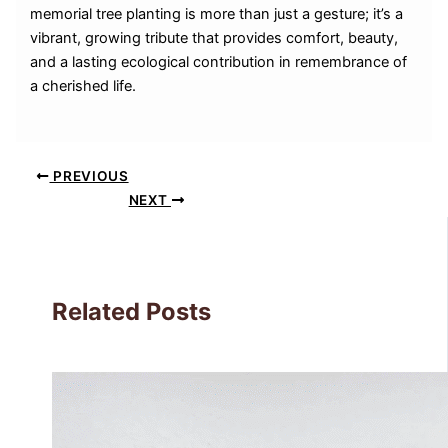
memorial tree planting is more than just a gesture; it’s a
vibrant, growing tribute that provides comfort, beauty,
and a lasting ecological contribution in remembrance of
a cherished life.
PREVIOUS
NEXT
Related Posts