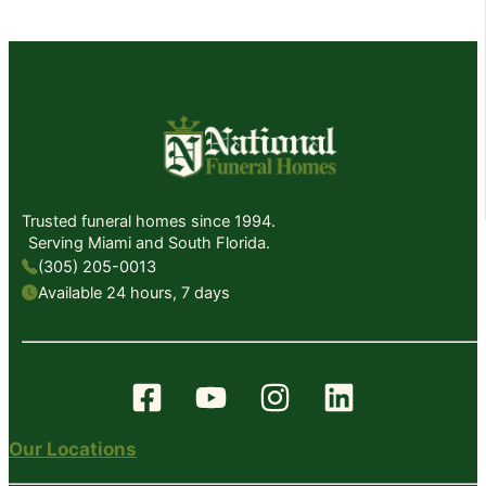
Trusted funeral homes since 1994.
Serving Miami and South Florida.
(305) 205-0013
Available 24 hours, 7 days
Our Locations