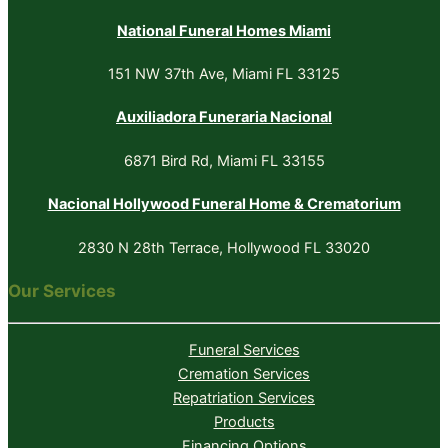
National Funeral Homes Miami
151 NW 37th Ave, Miami FL 33125
Auxiliadora Funeraria Nacional
6871 Bird Rd, Miami FL 33155
Nacional Hollywood Funeral Home & Crematorium
2830 N 28th Terrace, Hollywood FL 33020
Our Services
Funeral Services
Cremation Services
Repatriation Services
Products
Financing Options