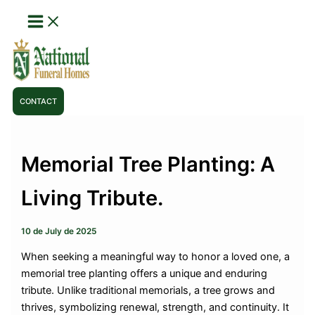
Skip
to
content
CONTACT
Memorial Tree Planting: A
Living Tribute.
10 de July de 2025
When seeking a meaningful way to honor a loved one, a
memorial tree planting offers a unique and enduring
tribute. Unlike traditional memorials, a tree grows and
thrives, symbolizing renewal, strength, and continuity. It