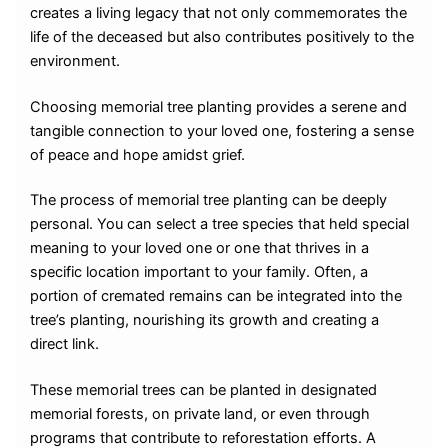
creates a living legacy that not only commemorates the
life of the deceased but also contributes positively to the
environment.
Choosing memorial tree planting provides a serene and
tangible connection to your loved one, fostering a sense
of peace and hope amidst grief.
The process of memorial tree planting can be deeply
personal. You can select a tree species that held special
meaning to your loved one or one that thrives in a
specific location important to your family. Often, a
portion of cremated remains can be integrated into the
tree’s planting, nourishing its growth and creating a
direct link.
These memorial trees can be planted in designated
memorial forests, on private land, or even through
programs that contribute to reforestation efforts. A