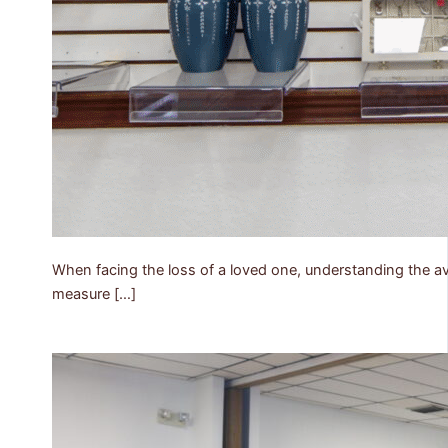
When facing the loss of a loved one, understanding the ava
measure […]