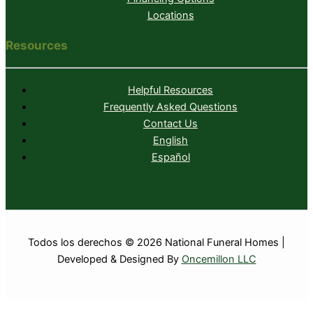
Locations
Resources
Helpful Resources
Frequently Asked Questions
Contact Us
English
Español
Todos los derechos © 2026 National Funeral Homes |
Developed & Designed By
Oncemillon LLC