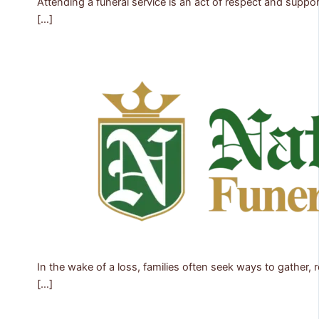
Attending a funeral service is an act of respect and suppo
[…]
In the wake of a loss, families often seek ways to gather
[…]